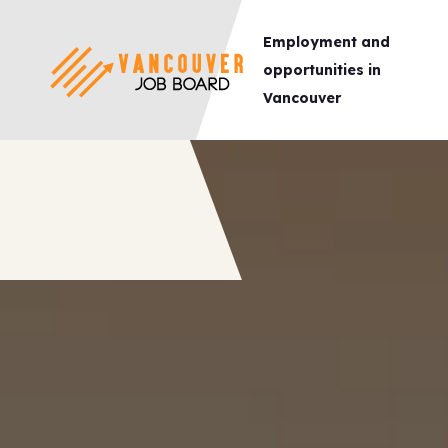
Employment and
opportunities in
Vancouver