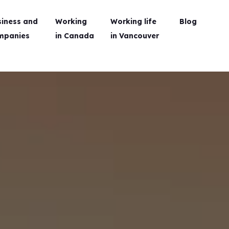
siness and
Working
Working life
Blog
mpanies
in Canada
in Vancouver