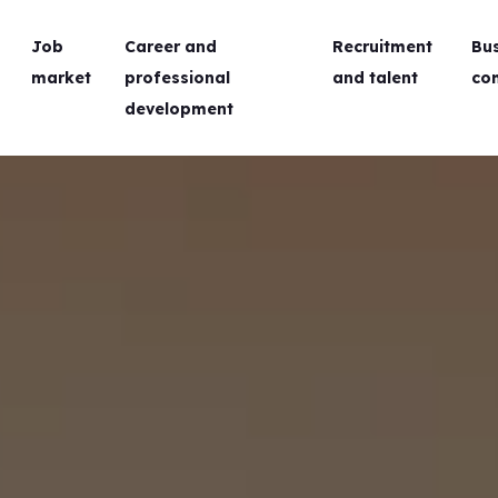
Job
Career and
Recruitment
Bu
market
professional
and talent
co
development