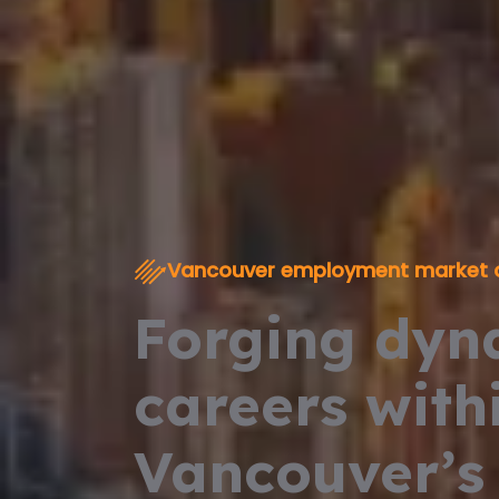
Vancouver employment market 
Forging dyn
careers with
Vancouver’s 