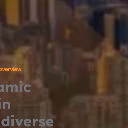
overview
amic
in
diverse