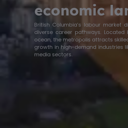
economic la
British Columbia’s labour market d
diverse career pathways. Located
ocean, the metropolis attracts skill
growth in high-demand industries li
media sectors.