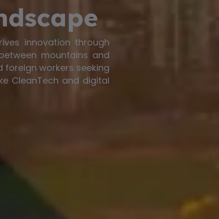
ndscape
rives innovation through
 between mountains and
ed foreign workers seeking
ke CleanTech and digital